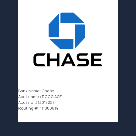
Bank Name: Chase
Acct name : RCCG AGE
Acct no: 313017227
Routing #: 111000614