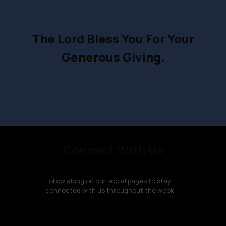
The Lord Bless You For Your
Generous Giving.
Connect With Us
Follow along on our social pages to stay
connected with us throughout the week.