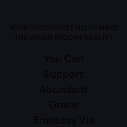
YOUR GENEROSITY
HELPS MAKE
THE VISION
BECOME REALITY
You Can
Support
Abundant
Grace
Embassy Via