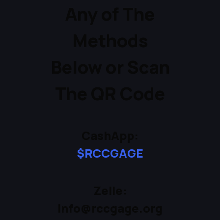
Any of The
Methods
Below or Scan
The QR Code
CashApp:
$RCCGAGE
Zelle:
info@rccgage.org