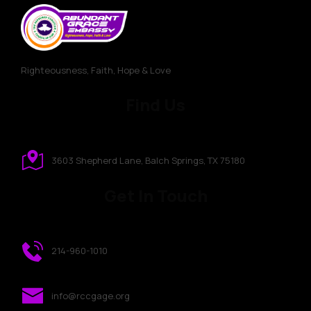
Righteousness, Faith, Hope & Love
Find Us
3603 Shepherd Lane, Balch Springs, TX 75180
Get In Touch
214-960-1010
info@rccgage.org