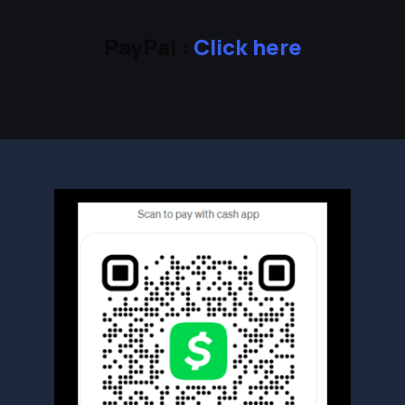
PayPal :
Click here