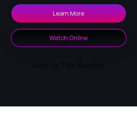
Learn More
Watch Online
Join Us This Sunday