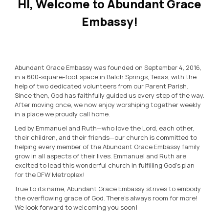
HI, Welcome to Abundant Grace
Embassy!
Abundant Grace Embassy was founded on September 4, 2016,
in a 600-square-foot space in Balch Springs, Texas, with the
help of two dedicated volunteers from our Parent Parish.
Since then, God has faithfully guided us every step of the way.
After moving once, we now enjoy worshiping together weekly
in a place we proudly call home.
Led by Emmanuel and Ruth—who love the Lord, each other,
their children, and their friends—our church is committed to
helping every member of the Abundant Grace Embassy family
grow in all aspects of their lives. Emmanuel and Ruth are
excited to lead this wonderful church in fulfilling God’s plan
for the DFW Metroplex!
True to its name, Abundant Grace Embassy strives to embody
the overflowing grace of God. There’s always room for more!
We look forward to welcoming you soon!