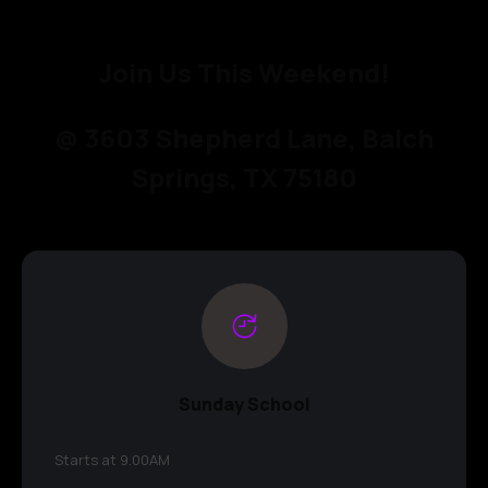
Join Us This Weekend!
@ 3603 Shepherd Lane, Balch
Springs, TX 75180
Sunday School
Starts at 9.00AM