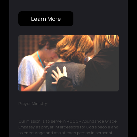
Learn More
Prayer Ministry!
Our mission is to serve in RCCG – Abundance Grace
Embassy as prayer intercessors for God's people and
to encourage and assist each person in personal