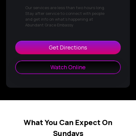
Our services are less than two hours long.
Stay after service to connect with people
and get info on what's happening at
Abundant Grace Embassy
Get Directions
Watch Online
What You Can Expect On
Sundays