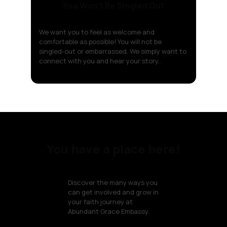
You Won't Be Singled Out
We want you to feel as welcome and
comfortable as possible! You will not be
singled-out or embarrassed. We simply want to
connect with you and hear your story.
You have a place here!
Discover the many ways you
can get involved and grow in
your faith journey at
Abundant Grace Embassy.