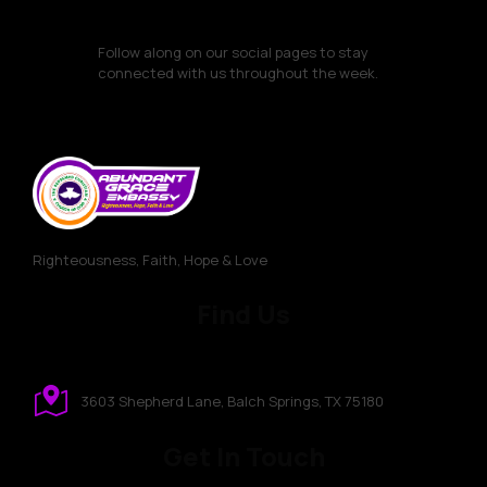
Follow along on our social pages to stay
connected with us throughout the week.
Righteousness, Faith, Hope & Love
Find Us
3603 Shepherd Lane, Balch Springs, TX 75180
Get In Touch