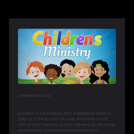
Children Ministry!
bundant Grace Embassy KIDZ is designed solely to
help our children to know, love, and follow Christ
with all their hearts in a safe, high-energy, enriching
environment; for preschoolers to preteens.