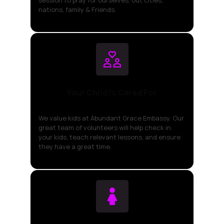
nations, family & Friends.
Your Child Is Cared For
We value kids at Abundant Grace Embassy. Our
great team of volunteers will help check in
your kids, teach relevant lessons, and ensure
they have a great time.