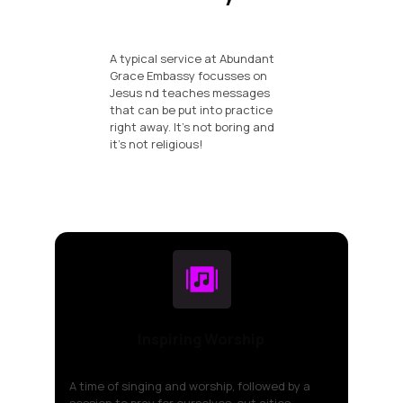
A typical service at Abundant
Grace Embassy focusses on
Jesus nd teaches messages
that can be put into practice
right away. It's not boring and
it's not religious!
Inspiring Worship
A time of singing and worship, followed by a
session to pray for ourselves, out cities,