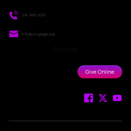
214-960-1010
info@rccgage.org
Donate
Give Online