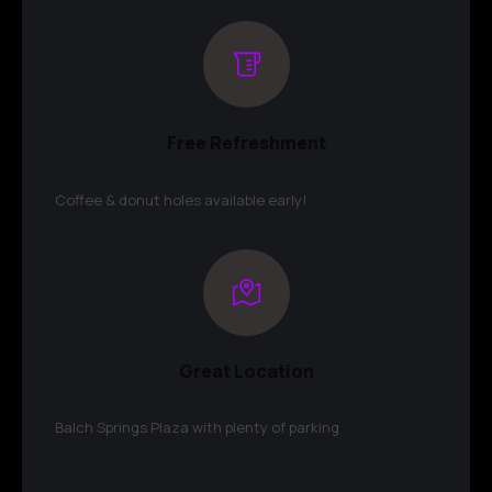
Free Refreshment
Coffee & donut holes available early!
Great Location
Balch Springs Plaza with plenty of parking