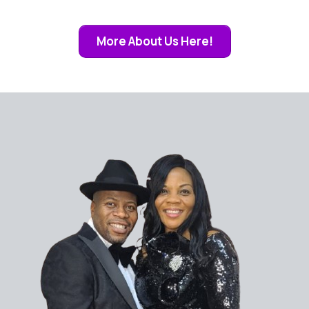
More About Us Here!