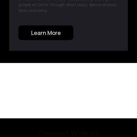
gospel of Christ through short plays, dance dramas,
skits and mime. ,
Learn More
Connect With Us