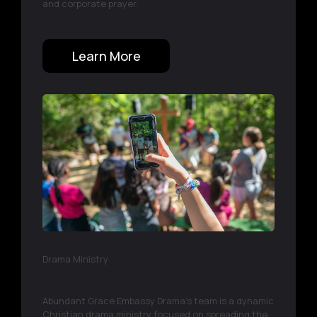
and corporate prayer.
Learn More
Drama Ministry
Abundant Grace Embassy Drama’s team is a dynamic
Christian drama ministry focused on spreading the