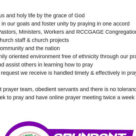
ous and holy life by the grace of God
 in our goals and foster unity by praying in one accord
 Pastors, Ministers, Workers and RCCGAGE Congregatio
church staff & church projects
 community and the nation
ily oriented environment free of ethnicity through our pr
 assist others in learning how to pray
request we receive is handled timely & effectively in pra
t prayer team, obedient servants and there is no toleran
ek to pray and have online prayer meeting twice a week