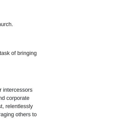
hurch.
task of bringing
 intercessors
nd corporate
t, relentlessly
raging others to