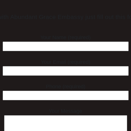
ith Abundant Grace Embassy just fill out this fo
Your Name (required)
Your Email (required)
Phone (required)
Your Message