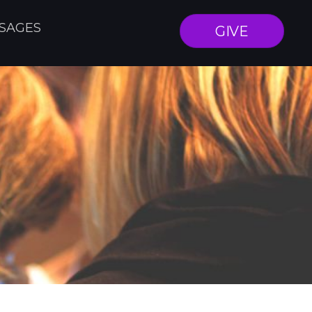
SAGES
GIVE