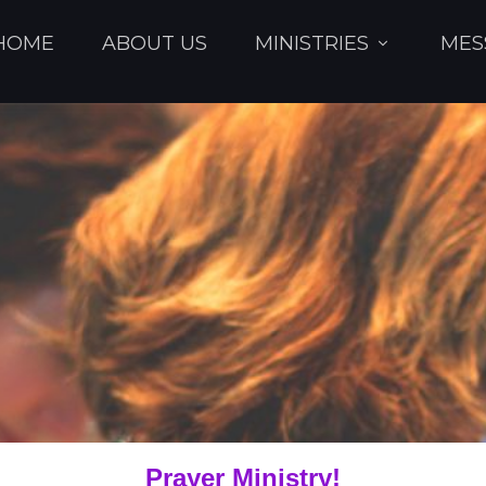
HOME
ABOUT US
MINISTRIES
MES
Prayer Ministry!