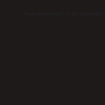
Have a question? To get in contact w