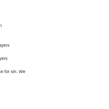
n
ayers
yers
ce for sin. We