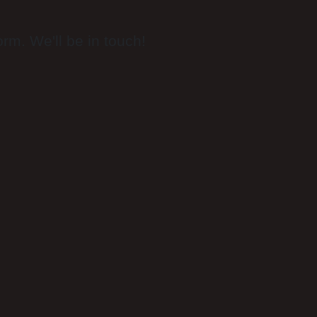
rm. We'll be in touch!