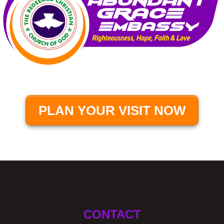
PLAN YOUR VISIT NOW
CONTACT