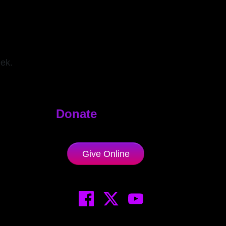
eek.
Donate
Give Online