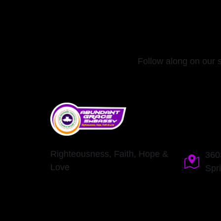
Follow along on our 
Righteousness, Faith, Hope &
360
Love
Spr