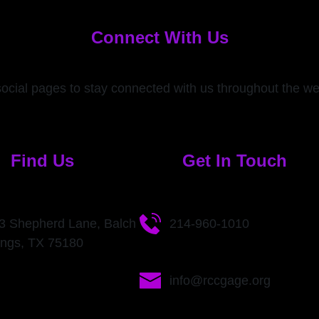
Connect With Us
social pages to stay connected with us throughout the w
Find Us
Get In Touch
3 Shepherd Lane, Balch
214-960-1010
ings, TX 75180
info@rccgage.org