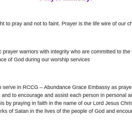
 to pray and not to faint. Prayer is the life wire of our c
 prayer warriors with integrity who are committed to the 
ce of God during our worship services
to serve in RCCG – Abundance Grace Embassy as prayer
e and to encourage and assist each person in personal a
is by praying in faith in the name of our Lord Jesus Chris
ks of Satan in the lives of the people of God and encou