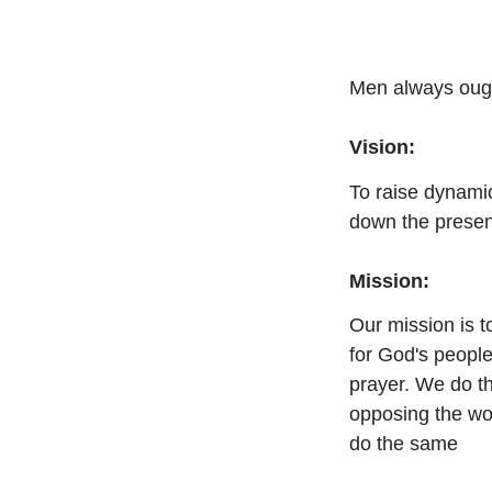
Men always ought
Vision:
To raise dynamic
down the presen
Mission:
Our mission is 
for God's peopl
prayer. We do th
opposing the wor
do the same