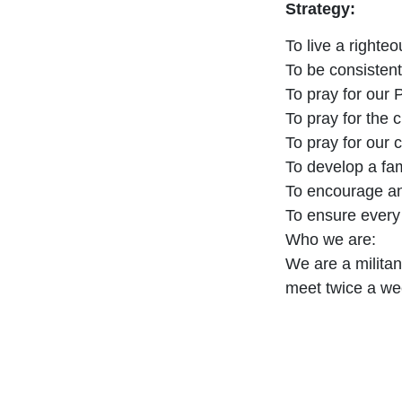
Strategy:
To live a righte
To be consistent
To pray for our
To pray for the 
To pray for our
To develop a fam
To encourage and
To ensure every 
Who we are:
We are a militan
meet twice a we